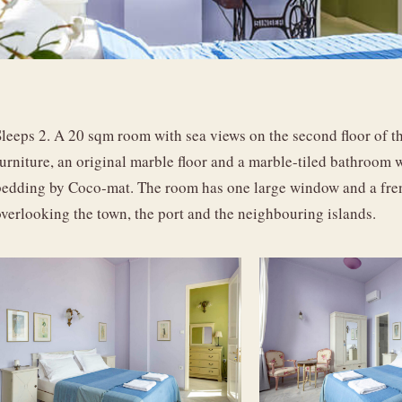
leeps 2. A 20 sqm room with sea views on the second floor of the
furniture, an original marble floor and a marble-tiled bathroom
bedding by Coco-mat. The room has one large window and a frenc
overlooking the town, the port and the neighbouring islands.