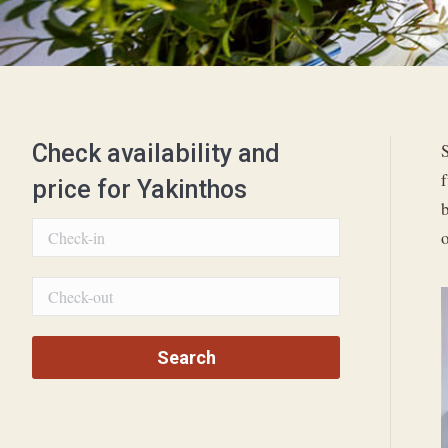
Check availability and
S
price for Yakinthos