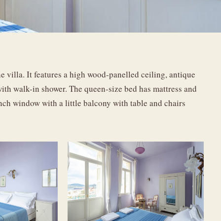
 villa. It features a high wood-panelled ceiling, antique
 with walk-in shower. The queen-size bed has mattress and
h window with a little balcony with table and chairs