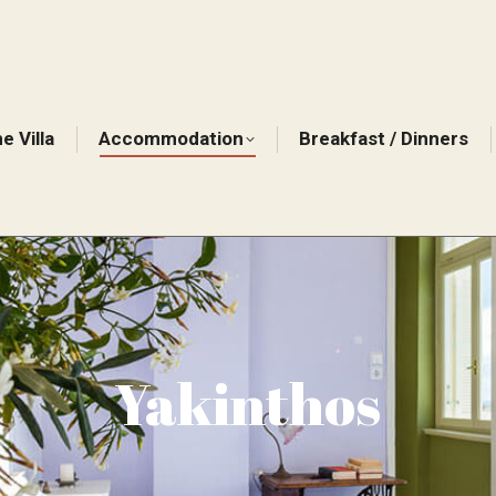
e Villa
Accommodation
Breakfast / Dinners
Yakinthos