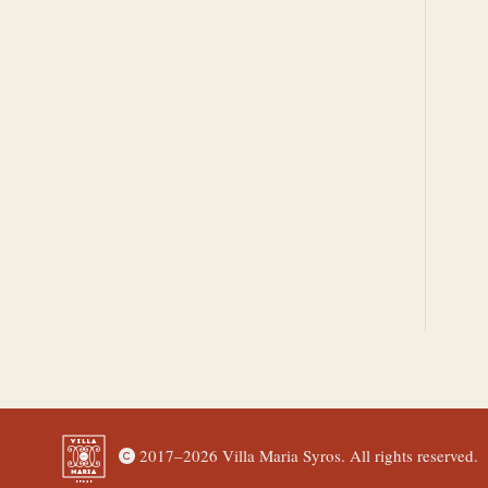
2017–
2026 Villa Maria Syros. All rights reserved.