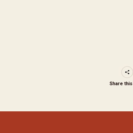
Share thi