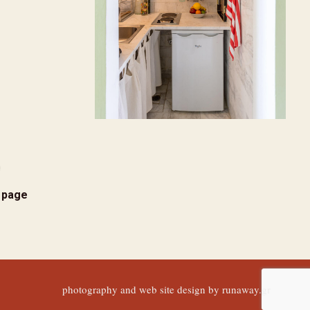
s page
photography and web site design by
runaway.gr