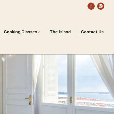
Facebook
Instag
page
page
opens
opens
in
in
Cooking Classes
The Island
Contact Us
Sear
new
new
window
windo