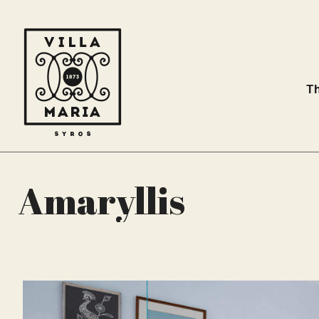
Th
Amaryllis