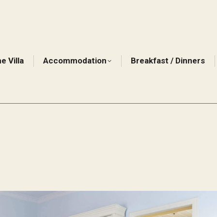
e Villa
Accommodation
Breakfast / Dinners