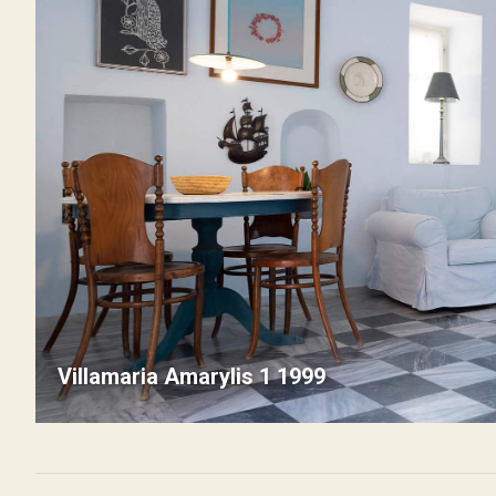
Villamaria Amarylis 1 1999