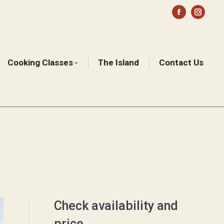
Facebook
Instag
page
page
opens
opens
in
in
Cooking Classes
The Island
Contact Us
Sear
new
new
window
windo
Check availability and
price