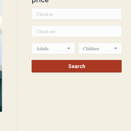
Villamaria Amarylis 2 2000