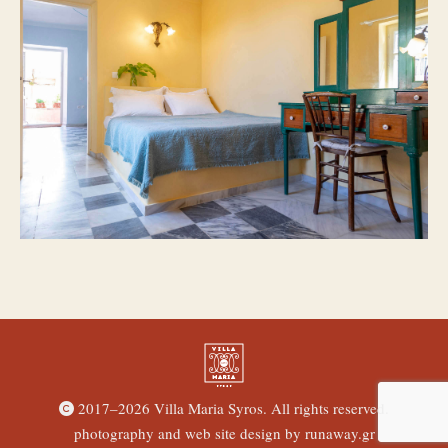
2017–
2026 Villa Maria Syros. All rights reserved.
photography and web site design by
runaway.gr