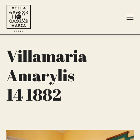
Search:
Villamaria
Amarylis
14 1882