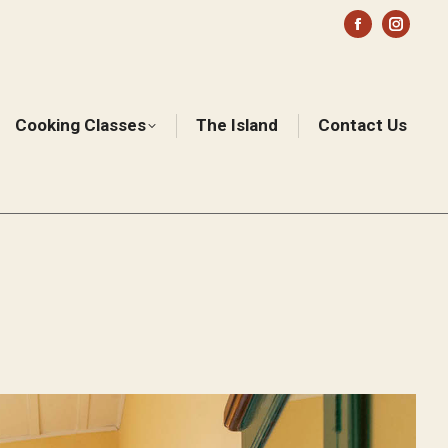
Facebook
Instag
page
page
opens
opens
in
in
Cooking Classes
The Island
Contact Us
Sear
new
new
window
windo