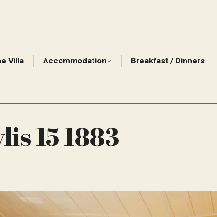
e Villa
Accommodation
Breakfast / Dinners
is 15 1883