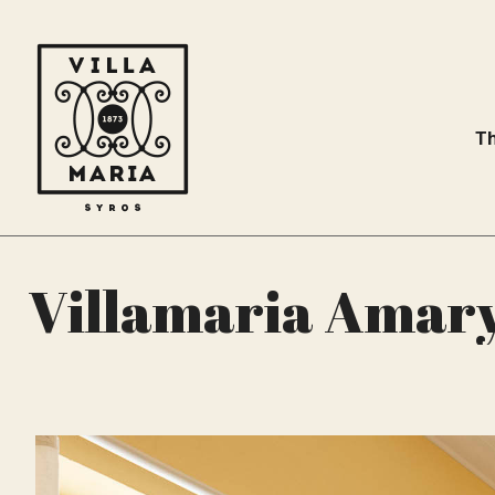
Th
Villamaria Amaryl