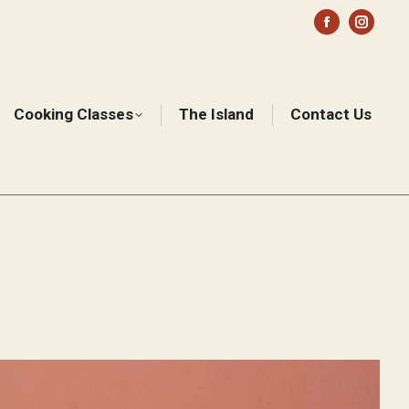
Facebook
Instag
page
page
opens
opens
in
in
Cooking Classes
The Island
Contact Us
Sear
new
new
window
windo