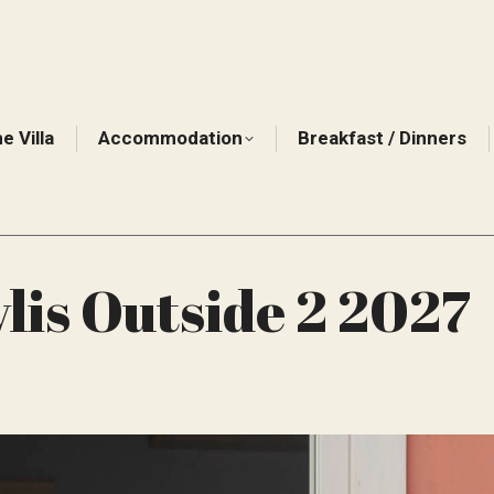
e Villa
Accommodation
Breakfast / Dinners
lis Outside 2 2027