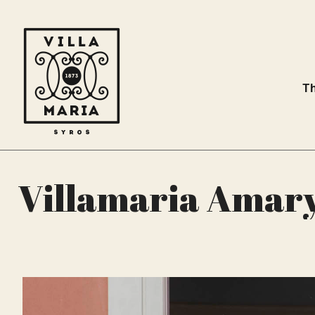
Th
Villamaria Amary