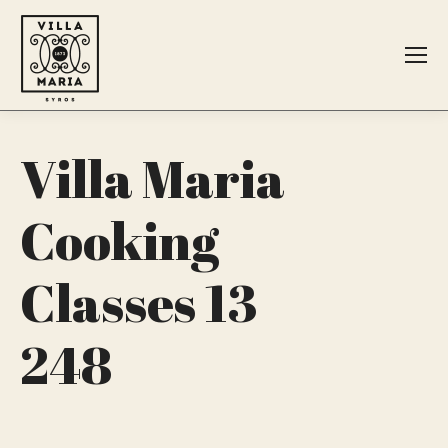
Search:
Villa Maria
Cooking
Classes 13
248