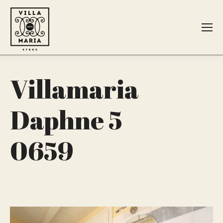
Search:
Villamaria
Daphne 5
0659