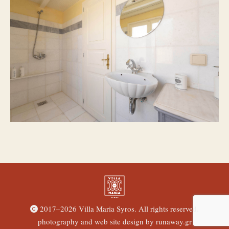
2017–
2026 Villa Maria Syros. All rights reserved.
photography and web site design by
runaway.gr