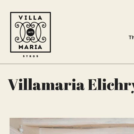
Th
Villamaria Elichry