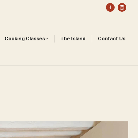
Facebook
Instag
page
page
opens
opens
in
in
Cooking Classes
The Island
Contact Us
Sear
new
new
window
windo