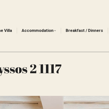
e Villa
Accommodation
Breakfast / Dinners
ssos 2 1117