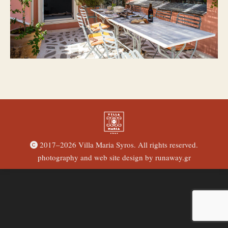
2017–
2026 Villa Maria Syros. All rights reserved.
photography and web site design by
runaway.gr