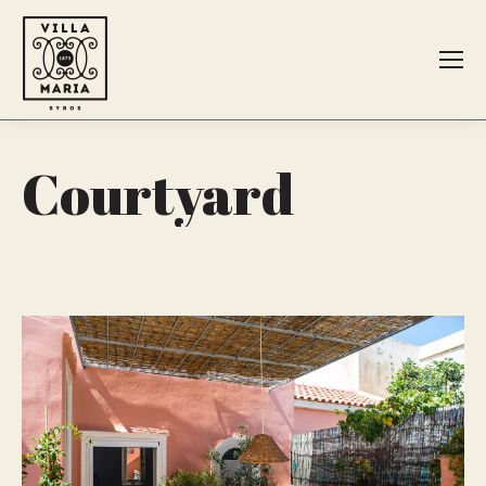
Search:
Courtyard