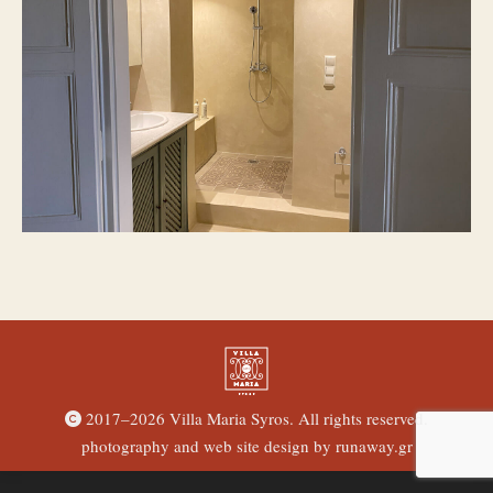
2017–
2026 Villa Maria Syros. All rights reserved.
photography and web site design by
runaway.gr