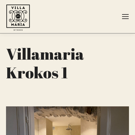
Search:
Villamaria
Krokos 1