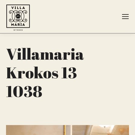
Search:
Villamaria
Krokos 13
1038