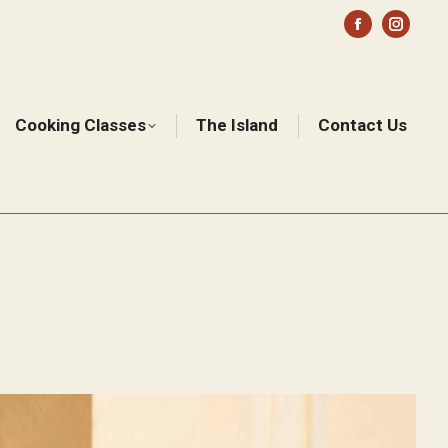
Facebook
Instag
page
page
opens
opens
in
in
Cooking Classes
The Island
Contact Us
Sear
new
new
window
windo