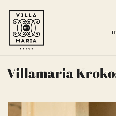
Th
Villamaria Kroko