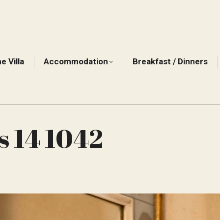
e Villa
Accommodation
Breakfast / Dinners
s 14 1042