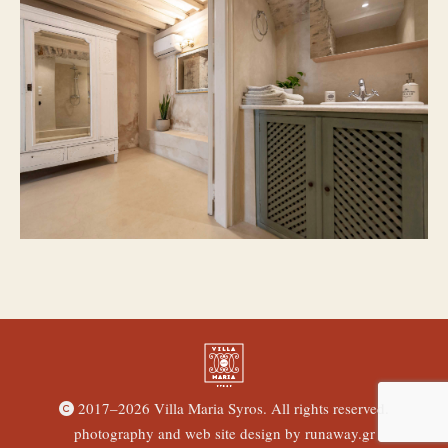
2017–
2026 Villa Maria Syros. All rights reserved.
photography and web site design by
runaway.gr