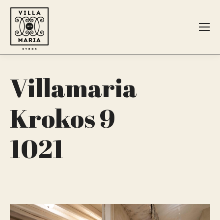
Search:
Villamaria
Krokos 9
1021