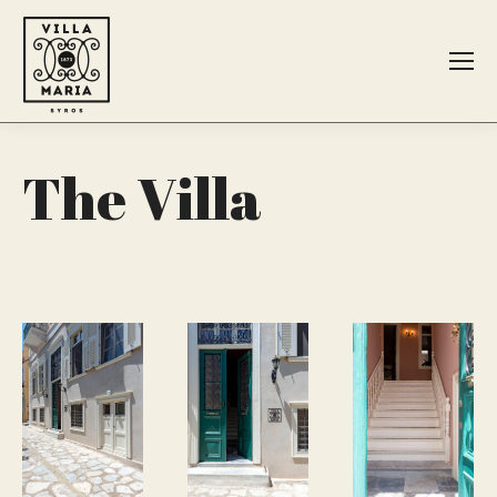
Search:
The Villa