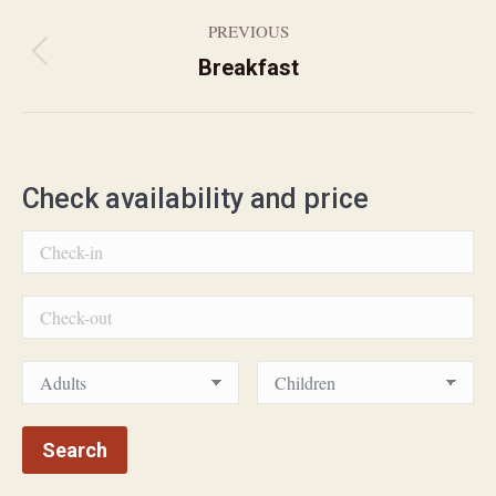
PREVIOUS
Previous
Breakfast
Album
album:
navigation
Check availability and price