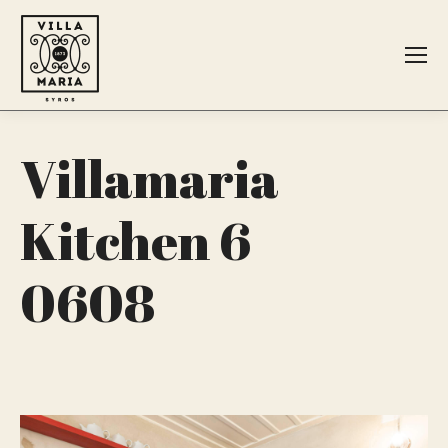
Search:
Villamaria
Kitchen 6
0608