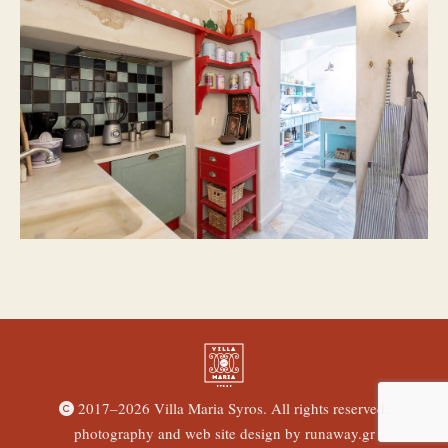
2017–
2026 Villa Maria Syros. All rights reserved.
photography and web site design by
runaway.gr